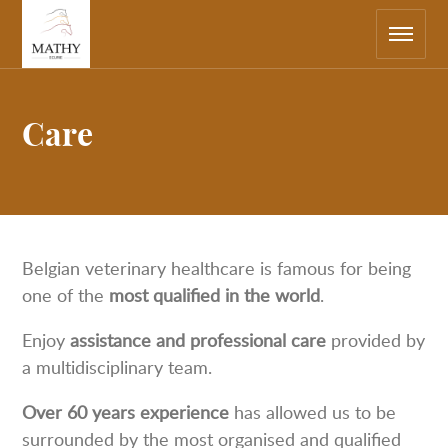
Main
Return
navigation
to
the
home
page
Care
Belgian veterinary healthcare is famous for being
one of the
most qualified in the world
.
Enjoy
assistance and professional care
provided by
a multidisciplinary team.
Over 60 years experience
has allowed us to be
surrounded by the most organised and qualified