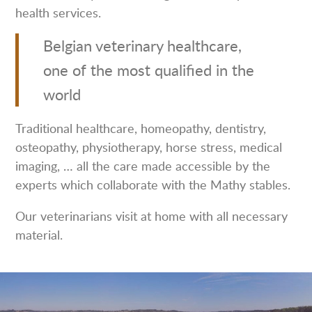
health services.
Belgian veterinary healthcare,
one of the most qualified in the
world
Traditional healthcare, homeopathy, dentistry,
osteopathy, physiotherapy, horse stress, medical
imaging, … all the care made accessible by the
experts which collaborate with the Mathy stables.
Our veterinarians visit at home with all necessary
material.