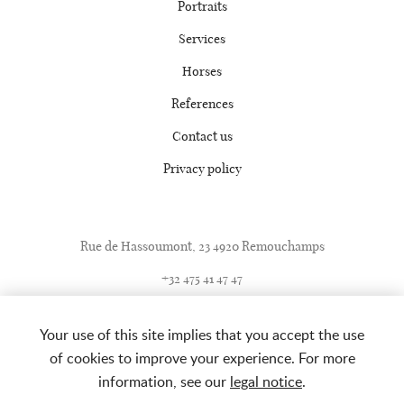
Portraits
Services
Horses
References
Contact us
Privacy policy
Rue de Hassoumont, 23 4920 Remouchamps
+32 475 41 47 47
+32 4 360 86 42
Your use of this site implies that you accept the use
info@ecuriemathy.com
of cookies to improve your experience. For more
information, see our
legal notice
.