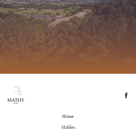
Home
Stables