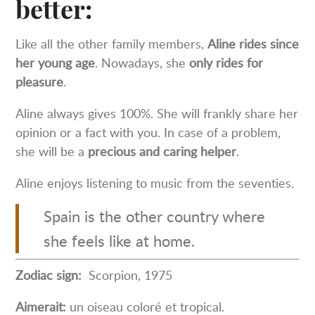
better:
Like all the other family members,
Aline rides since
her young age
. Nowadays, she
only rides for
pleasure
.
Aline always gives 100%. She will frankly share her
opinion or a fact with you. In case of a problem,
she will be a
precious and caring helper
.
Aline enjoys listening to music from the seventies.
Spain is the other country where
she feels like at home.
Zodiac sign:
Scorpion, 1975
Aimerait:
un oiseau coloré et tropical.