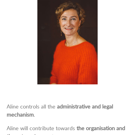
Aline controls all the
administrative and legal
mechanism
.
Aline will contribute towards
the organisation and