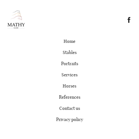
Home
Stables
Portraits
Services
Horses
References
Contact us
Privacy policy