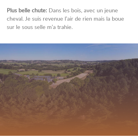
Plus belle chute:
Dans les bois, avec un jeune
cheval. Je suis revenue l’air de rien mais la boue
sur le sous selle m’a trahie.