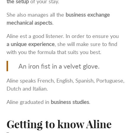
the setup
of your stay.
She also manages all the
business exchange
mechanical aspects
.
Aline est a good listener. In order to ensure you
a unique experience
, she will make sure to find
with you the formula that suits you best.
An iron fist in a velvet glove.
Aline speaks French, English, Spanish, Portuguese,
Dutch and Italian.
Aline graduated in
business studies
.
Getting to know Aline