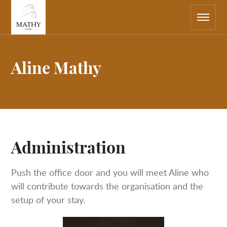
Main
Return
navigation
to
the
home
page
Aline Mathy
Administration
Push the office door and you will meet Aline who
will contribute towards the organisation and the
setup of your stay.